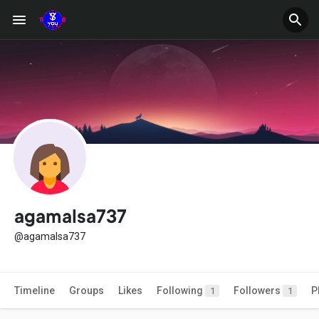
agamalsa737
@agamalsa737
Timeline
Groups
Likes
Following
Followers
P
1
1