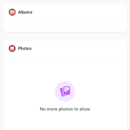
Albums
Photos
No more photos to show