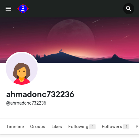
ahmadonc732236
@ahmadonc732236
Timeline
Groups
Likes
Following
Followers
P
1
1