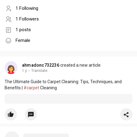
1 Following
1 Followers
1 posts
Female
ahmadonc732236
created a new article
1 y
·
Translate
The Ultimate Guide to Carpet Cleaning: Tips, Techniques, and
Benefits |
#carpet
Cleaning