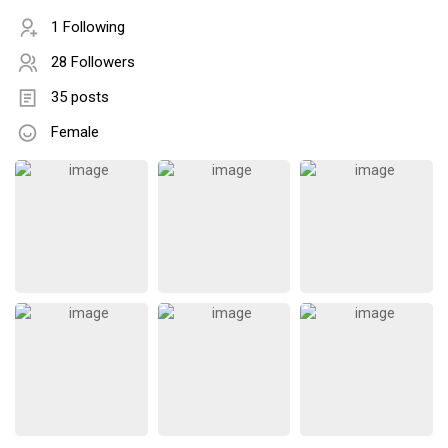
1 Following
28 Followers
35 posts
Female