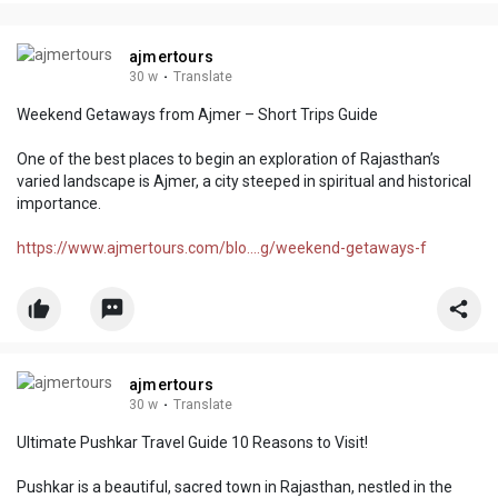
ajmertours
30 w
·
Translate
Weekend Getaways from Ajmer – Short Trips Guide
One of the best places to begin an exploration of Rajasthan’s
varied landscape is Ajmer, a city steeped in spiritual and historical
importance.
https://www.ajmertours.com/blo....g/weekend-getaways-f
ajmertours
30 w
·
Translate
Ultimate Pushkar Travel Guide 10 Reasons to Visit!
Pushkar is a beautiful, sacred town in Rajasthan, nestled in the