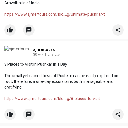
Aravalli hills of India.
https://www.ajmertours.com/blo....g/ultimate-pushkar-t
ajmertours
30 w
·
Translate
8 Places to Visit in Pushkar in 1 Day
The small yet sacred town of Pushkar can be easily explored on
foot; therefore, a one-day excursion is both manageable and
gratifying.
https://www.ajmertours.com/blo....g/8-places-to-visit-