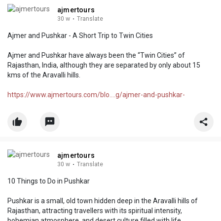
ajmertours
30 w
·
Translate
Ajmer and Pushkar - A Short Trip to Twin Cities
Ajmer and Pushkar have always been the “Twin Cities” of
Rajasthan, India, although they are separated by only about 15
kms of the Aravalli hills.
https://www.ajmertours.com/blo....g/ajmer-and-pushkar-
ajmertours
30 w
·
Translate
10 Things to Do in Pushkar
Pushkar is a small, old town hidden deep in the Aravalli hills of
Rajasthan, attracting travellers with its spiritual intensity,
bohemian atmosphere, and desert culture filled with life.