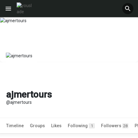
ajmertours
@ajmertours
Timeline
Groups
Likes
Following
Followers
P
1
28