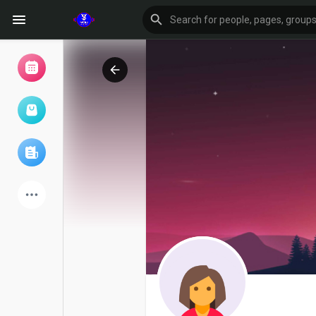
Browse Events
My events
Browse articles
Latest Products
Forum
Explore