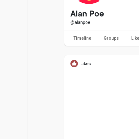
Popular Posts
Games
Alan Poe
@alanpoe
Movies
Jobs
Timeline
Groups
Lik
Offers
Fundings
Likes