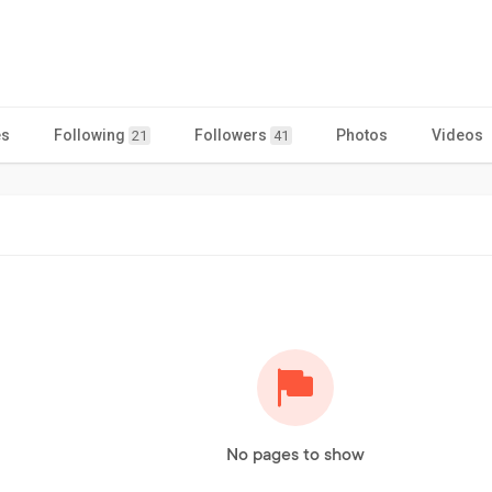
es
Following
Followers
Photos
Videos
21
41
No pages to show