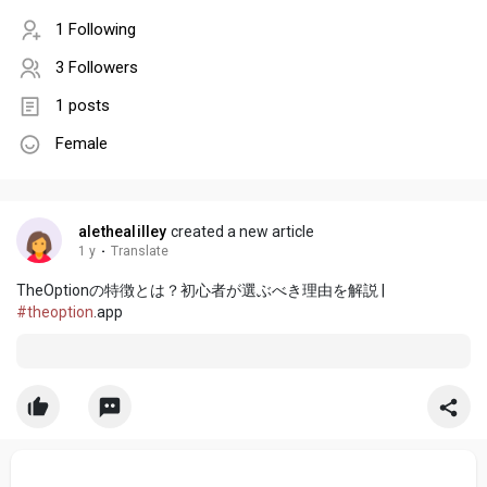
1 Following
3 Followers
1 posts
Female
alethealilley
created a new article
1 y
·
Translate
TheOptionの特徴とは？初心者が選ぶべき理由を解説 |
#theoption
.app