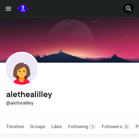
alethealilley
@alethealilley
Timeline
Groups
Likes
Following
Followers
P
1
3