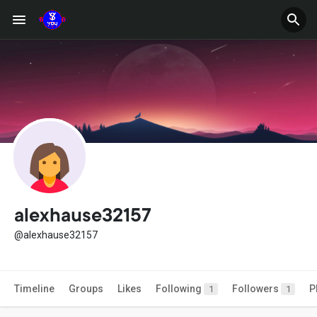
alexhause32157
@alexhause32157
Timeline
Groups
Likes
Following
Followers
P
1
1