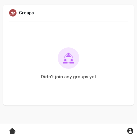
Groups
Didn't join any groups yet