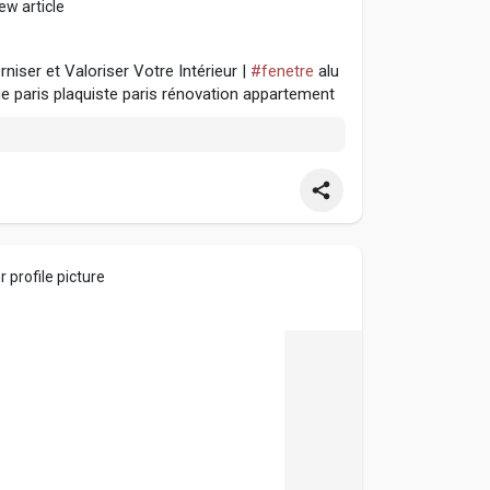
ew article
iser et Valoriser Votre Intérieur |
#fenetre
alu
ge paris plaquiste paris rénovation appartement
 profile picture