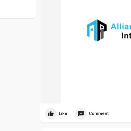
Like
Comment