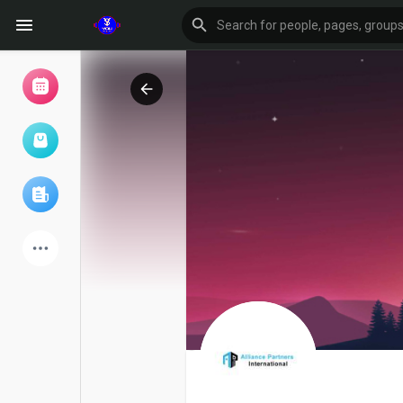
Browse Events
My events
Browse articles
Latest Products
Forum
Explore