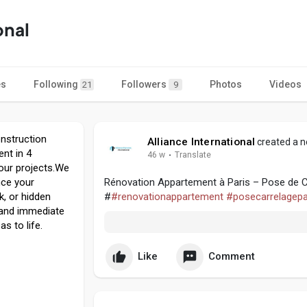
onal
es
Following
Followers
Photos
Videos
21
9
onstruction
Alliance International
created a n
nt in 4
46 w
·
Translate
your projects.We
ance your
Rénovation Appartement à Paris – Pose de Car
k, or hidden
#
#renovationappartement
#posecarrelagepa
 and immediate
s to life.
Like
Comment