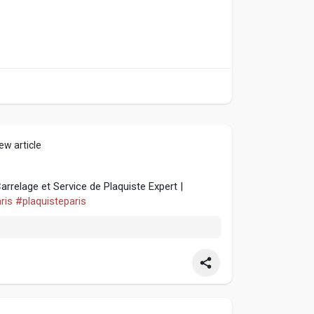
ew article
relage et Service de Plaquiste Expert |
ris
#plaquisteparis