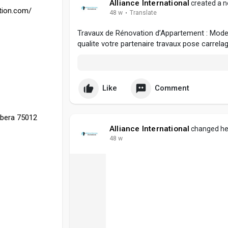
Alliance International
created a n
ation.com/
48 w
·
Translate
Travaux de Rénovation d’Appartement : Modern
qualite votre partenaire travaux pose carrela
Like
Comment
rbera 75012
Alliance International
changed her
48 w