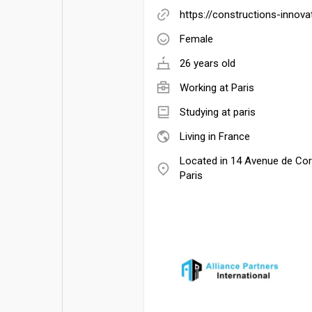
https://constructions-innov
Female
26 years old
Working at
Paris
Studying at paris
Living in France
Located in 14 Avenue de Co
Paris