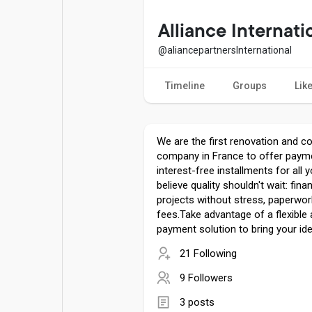
Popular Posts
Games
Alliance Internati
@aliancepartnersInternational
Movies
Jobs
Timeline
Groups
Lik
Offers
Fundings
We are the first renovation and c
company in France to offer payme
interest-free installments for all 
believe quality shouldn't wait: fin
projects without stress, paperwor
fees.Take advantage of a flexible
payment solution to bring your idea
21 Following
9 Followers
3 posts