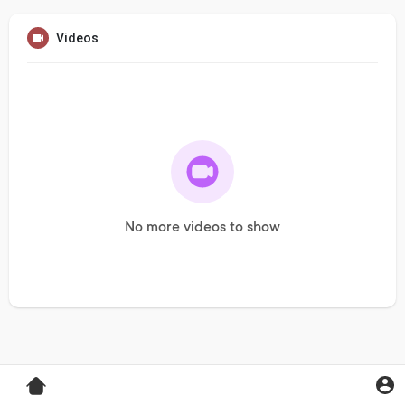
Videos
No more videos to show