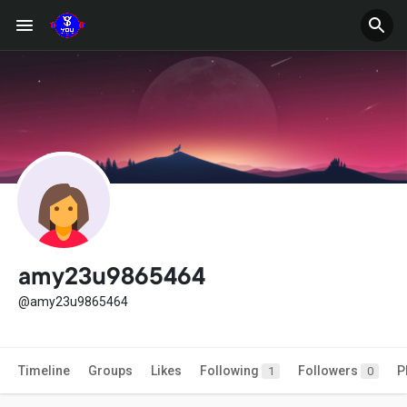
amy23u9865464
@amy23u9865464
Timeline
Groups
Likes
Following
Followers
P
1
0