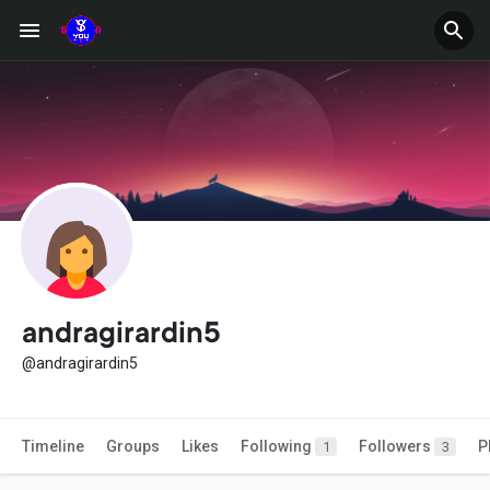
andragirardin5
@andragirardin5
Timeline
Groups
Likes
Following
Followers
P
1
3