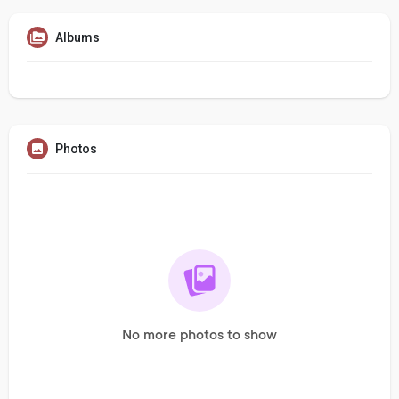
Albums
Photos
No more photos to show