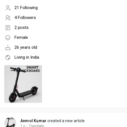
21 Following
4 Followers
2 posts
Female
26 years old
Living in India
Anmol Kumar
created a new article
1 y
·
Translate