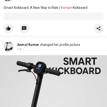
Smart Kickboard: A New Way to Ride |
#smart
Kickboard
Anmol Kumar
changed her profile picture
1 y