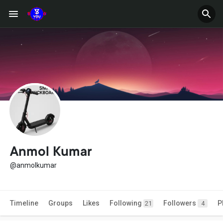
Anmol Kumar
@anmolkumar
Timeline
Groups
Likes
Following
Followers
P
21
4