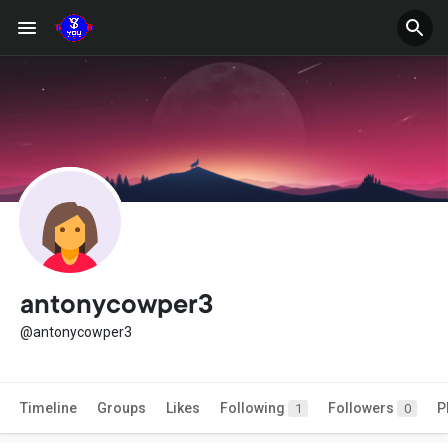
antonycowper3
@antonycowper3
Timeline
Groups
Likes
Following
Followers
P
1
0