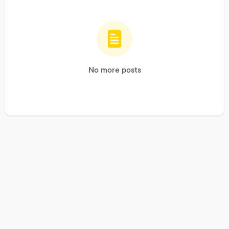
No more posts