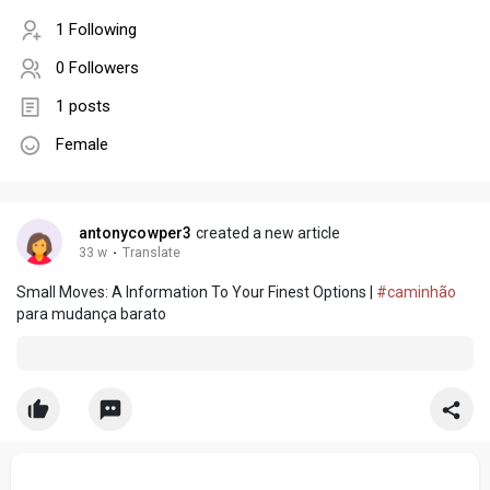
1 Following
0 Followers
1 posts
Female
antonycowper3
created a new article
33 w
·
Translate
Small Moves: A Information To Your Finest Options |
#caminhão
para mudança barato