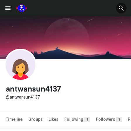
antwansun4137
@antwansun4137
Timeline
Groups
Likes
Following
Followers
P
1
1