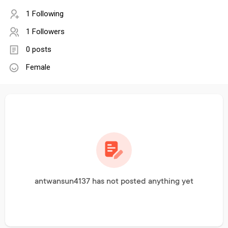
1 Following
1 Followers
0 posts
Female
antwansun4137 has not posted anything yet