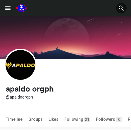
apaldo orgph
@apaldoorgph
Timeline
Groups
Likes
Following
Followers
P
21
0