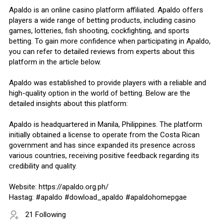
Apaldo is an online casino platform affiliated. Apaldo offers
players a wide range of betting products, including casino
games, lotteries, fish shooting, cockfighting, and sports
betting. To gain more confidence when participating in Apaldo,
you can refer to detailed reviews from experts about this
platform in the article below.
Apaldo was established to provide players with a reliable and
high-quality option in the world of betting. Below are the
detailed insights about this platform:
Apaldo is headquartered in Manila, Philippines. The platform
initially obtained a license to operate from the Costa Rican
government and has since expanded its presence across
various countries, receiving positive feedback regarding its
credibility and quality.
Website: https://apaldo.org.ph/
Hastag: #apaldo #dowload_apaldo #apaldohomepgae
21 Following