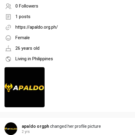
0 Followers
1 posts
https://apaldo.org.ph/
Female
26 years old
Living in Philippines
apaldo orgph
changed her profile picture
2 yrs