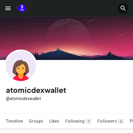
atomicdexwallet
@atomicdexwallet
Timeline
Groups
Likes
Following
Followers
P
1
2