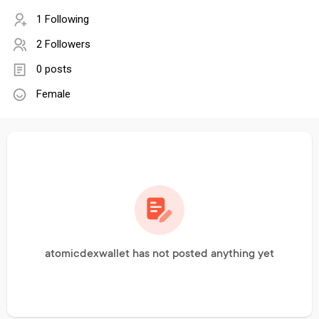
1 Following
2 Followers
0 posts
Female
atomicdexwallet has not posted anything yet