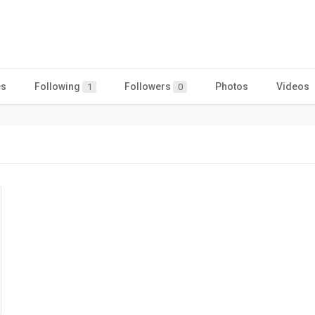
es
Following
Followers
Photos
Videos
1
0