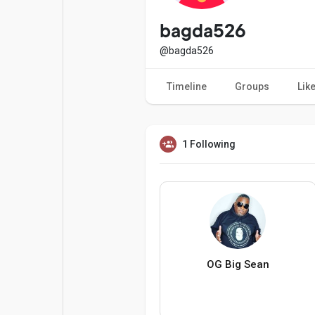
Popular Posts
Games
bagda526
@bagda526
Movies
Jobs
Timeline
Groups
Lik
Offers
Fundings
1 Following
OG Big Sean