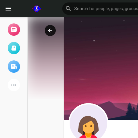
Browse Events
My events
Browse articles
Latest Products
Forum
Explore