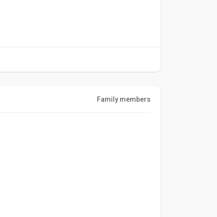
Family members