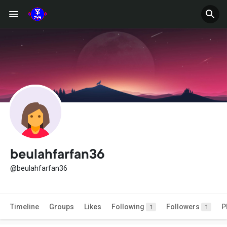
beulahfarfan36
@beulahfarfan36
Timeline
Groups
Likes
Following
Followers
P
1
1