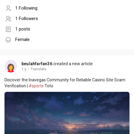
1 Following
1 Followers
1 posts
Female
beulahfarfan36
created a new article
1 y
·
Translate
Discover the Inavegas Community for Reliable Casino Site Scam
Verification |
#sports
Toto