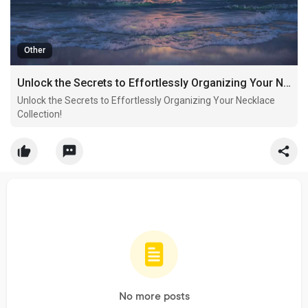
Other
Unlock the Secrets to Effortlessly Organizing Your Necklace Collection!
Unlock the Secrets to Effortlessly Organizing Your Necklace
Collection!
No more posts