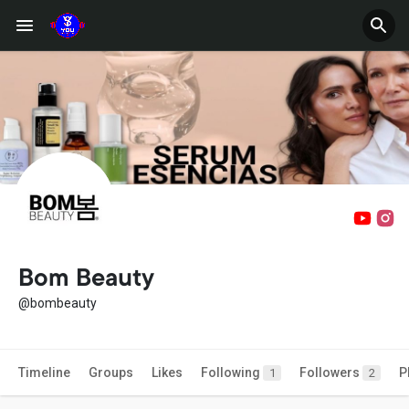
Bom Beauty
@bombeauty
Timeline
Groups
Likes
Following
Followers
P
1
2