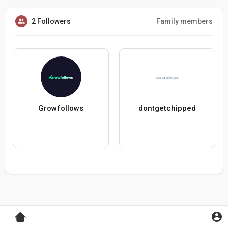
2 Followers
Family members
Growfollows
dontgetchipped