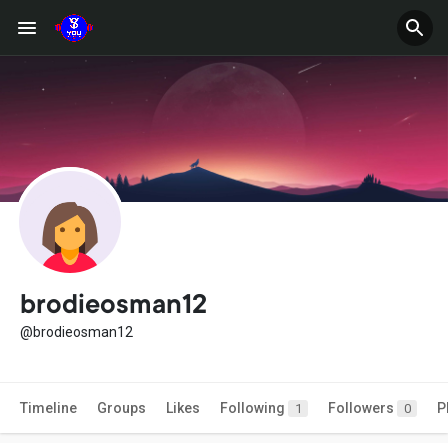
brodieosman12
@brodieosman12
Timeline
Groups
Likes
Following
Followers
P
1
0