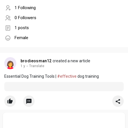
1 Following
0 Followers
1 posts
Female
brodieosman12
created a new article
1 y
·
Translate
Essential Dog Training Tools |
#effective
dog training