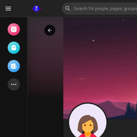
Browse Events
My events
Browse articles
Latest Products
Forum
Explore