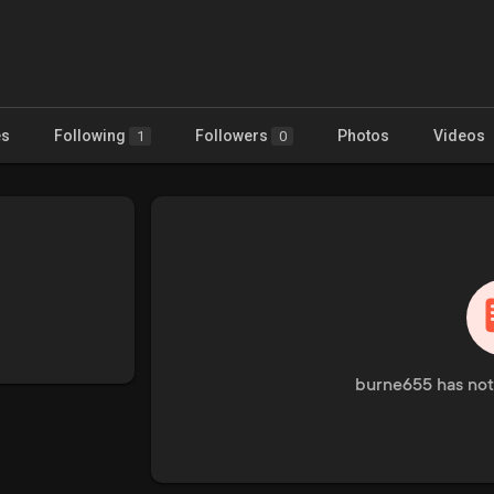
es
Following
Followers
Photos
Videos
1
0
burne655 has not