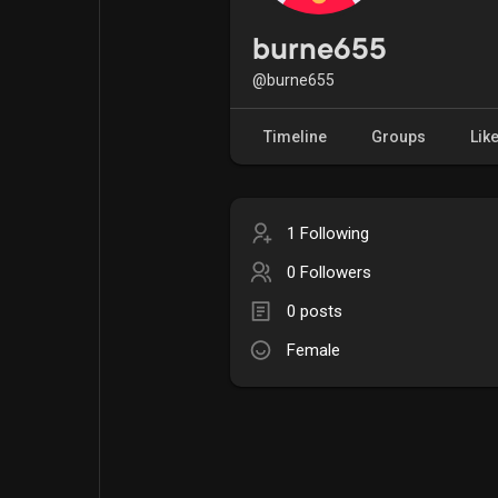
Popular Posts
Games
burne655
@burne655
Movies
Jobs
Timeline
Groups
Lik
Offers
Fundings
1 Following
0 Followers
0 posts
Female