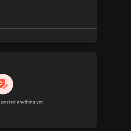
 posted anything yet