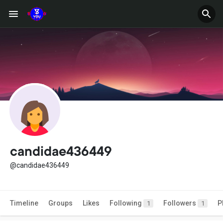
candidae436449
@candidae436449
Timeline
Groups
Likes
Following
Followers
P
1
1