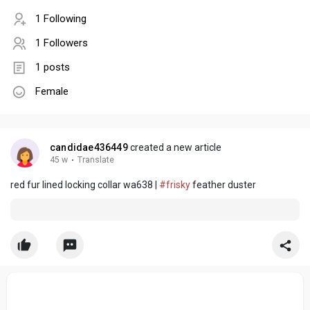
1 Following
1 Followers
1 posts
Female
candidae436449
created a new article
45 w
·
Translate
red fur lined locking collar wa638 |
#frisky
feather duster