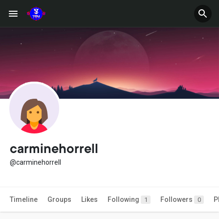
carminehorrell
@carminehorrell
Timeline
Groups
Likes
Following
Followers
P
1
0