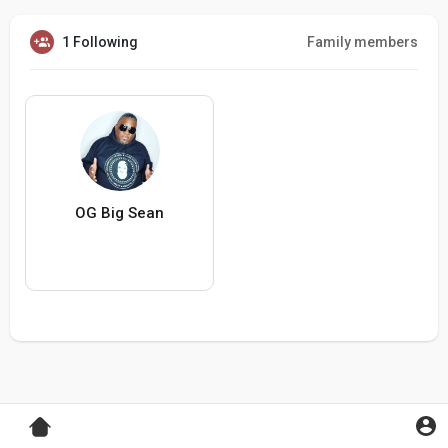
1 Following
Family members
OG Big Sean