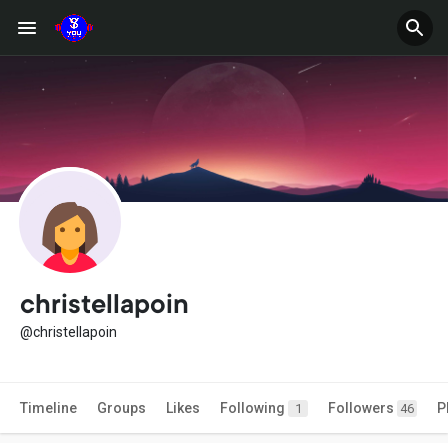
christellapoin
@christellapoin
Timeline
Groups
Likes
Following
Followers
P
1
46