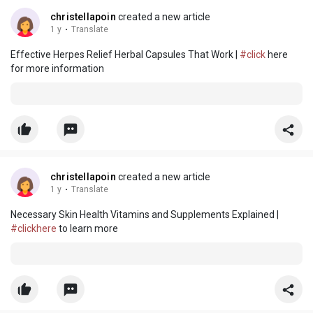
christellapoin
created a new article
1 y
·
Translate
Effective Herpes Relief Herbal Capsules That Work |
#click
here
for more information
christellapoin
created a new article
1 y
·
Translate
Necessary Skin Health Vitamins and Supplements Explained |
#clickhere
to learn more