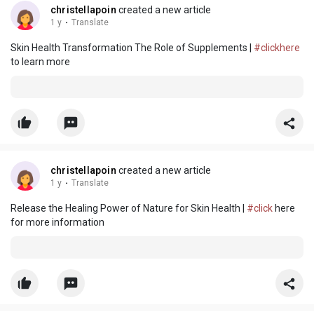
christellapoin
created a new article
1 y
·
Translate
Skin Health Transformation The Role of Supplements |
#clickhere
to learn more
christellapoin
created a new article
1 y
·
Translate
Release the Healing Power of Nature for Skin Health |
#click
here
for more information