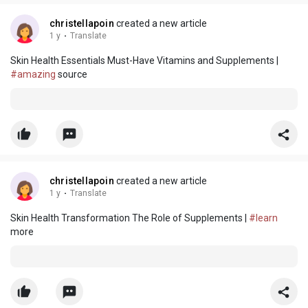
christellapoin
created a new article
1 y
·
Translate
Skin Health Essentials Must-Have Vitamins and Supplements |
#amazing
source
christellapoin
created a new article
1 y
·
Translate
Skin Health Transformation The Role of Supplements |
#learn
more