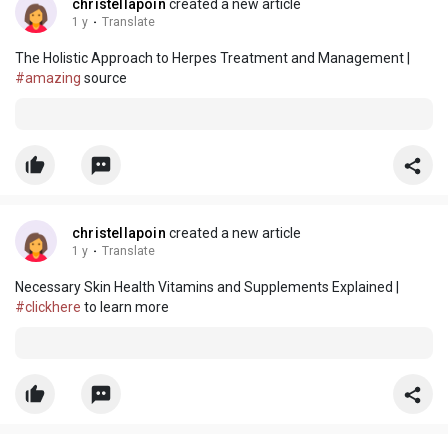
christellapoin
created a new article
1 y
·
Translate
The Holistic Approach to Herpes Treatment and Management |
#amazing
source
christellapoin
created a new article
1 y
·
Translate
Necessary Skin Health Vitamins and Supplements Explained |
#clickhere
to learn more