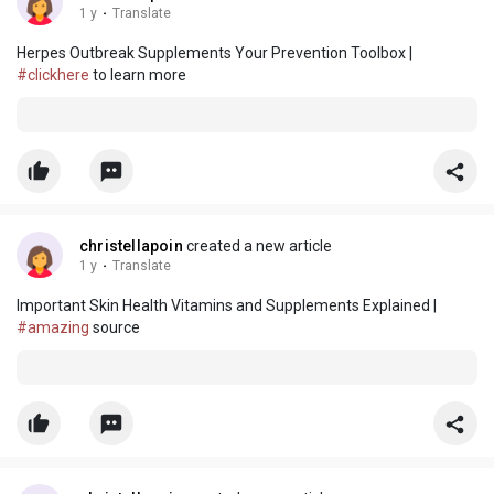
1 y
·
Translate
Herpes Outbreak Supplements Your Prevention Toolbox |
#clickhere
to learn more
christellapoin
created a new article
1 y
·
Translate
Important Skin Health Vitamins and Supplements Explained |
#amazing
source