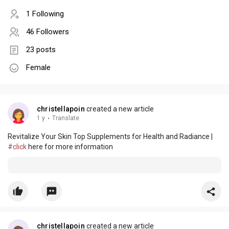
1 Following
46 Followers
23 posts
Female
christellapoin
created a new article
1 y
·
Translate
Revitalize Your Skin Top Supplements for Health and Radiance |
#click
here for more information
christellapoin
created a new article