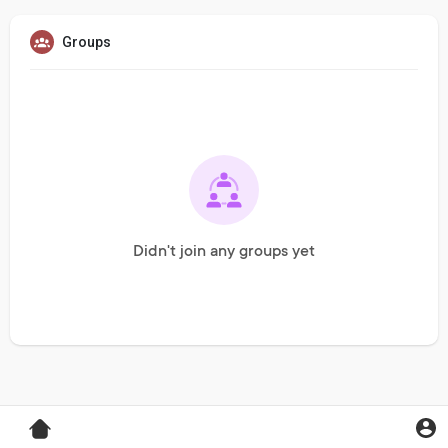
Groups
Didn't join any groups yet