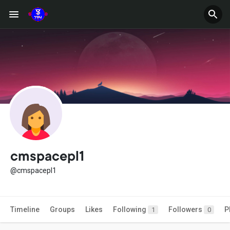
cmspacepl1
@cmspacepl1
Timeline
Groups
Likes
Following
Followers
P
1
0