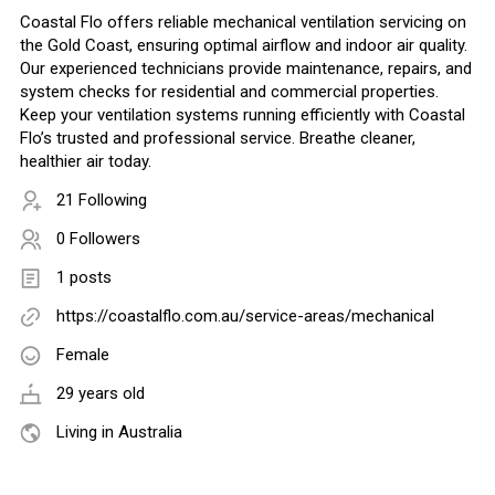
Coastal Flo offers reliable mechanical ventilation servicing on
the Gold Coast, ensuring optimal airflow and indoor air quality.
Our experienced technicians provide maintenance, repairs, and
system checks for residential and commercial properties.
Keep your ventilation systems running efficiently with Coastal
Flo’s trusted and professional service. Breathe cleaner,
healthier air today.
21 Following
0 Followers
1 posts
https://coastalflo.com.au/service-areas/mechanical
Female
29 years old
Living in Australia