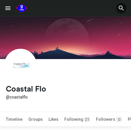
Coastal Flo
@coastalflo
Timeline
Groups
Likes
Following
Followers
P
21
0