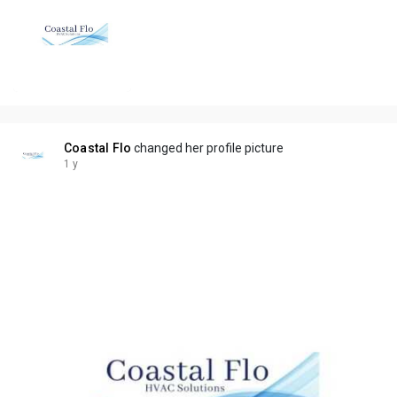
Coastal Flo
changed her profile picture
1 y