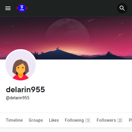
delarin955
@delarin955
Timeline
Groups
Likes
Following
Followers
P
1
2