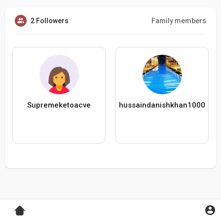
2 Followers
Family members
Supremeketoacve
hussaindanishkhan1000