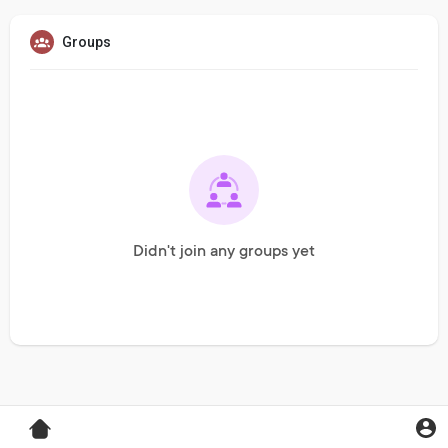
Groups
Didn't join any groups yet