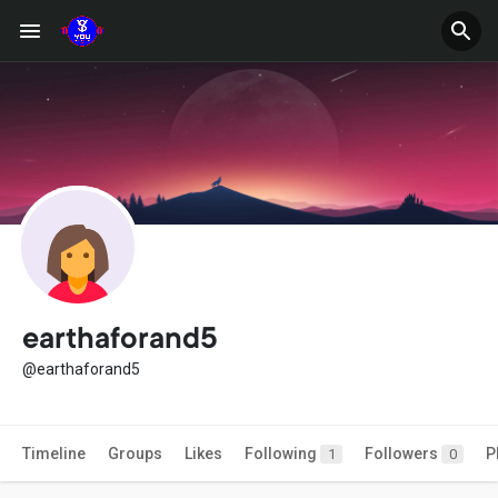
earthaforand5
@earthaforand5
Timeline
Groups
Likes
Following
Followers
P
1
0