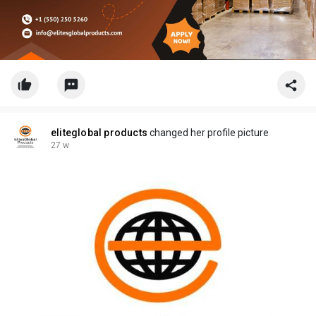
eliteglobal products
changed her profile picture
27 w