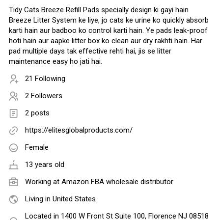
Tidy Cats Breeze Refill Pads specially design ki gayi hain
Breeze Litter System ke liye, jo cats ke urine ko quickly absorb
karti hain aur badboo ko control karti hain. Ye pads leak-proof
hoti hain aur aapke litter box ko clean aur dry rakhti hain. Har
pad multiple days tak effective rehti hai, jis se litter
maintenance easy ho jati hai.
21 Following
2 Followers
2 posts
https://elitesglobalproducts.com/
Female
13 years old
Working at Amazon FBA wholesale distributor
Living in United States
Located in 1400 W Front St Suite 100, Florence NJ 08518