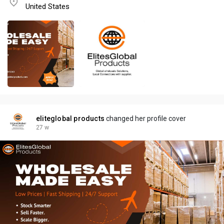
United States
eliteglobal products
changed her profile cover
27 w