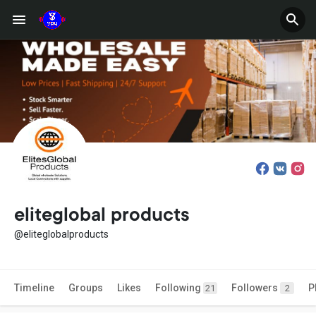
eliteglobal products
@eliteglobalproducts
Timeline
Groups
Likes
Following
Followers
P
21
2