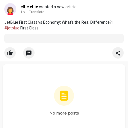
ellie ellie
created a new article
1 y
·
Translate
JetBlue First Class vs Economy: What's the Real Difference? |
#jetblue
First Class
No more posts