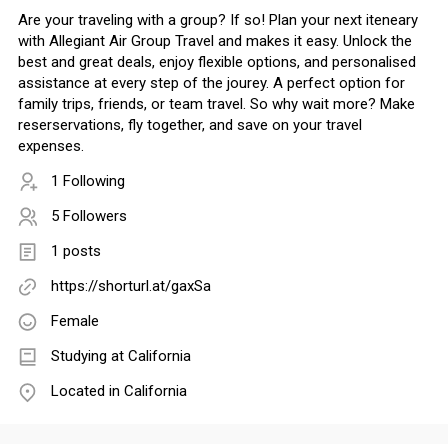
Are your traveling with a group? If so! Plan your next iteneary
with Allegiant Air Group Travel and makes it easy. Unlock the
best and great deals, enjoy flexible options, and personalised
assistance at every step of the jourey. A perfect option for
family trips, friends, or team travel. So why wait more? Make
reserservations, fly together, and save on your travel
expenses.
1 Following
5 Followers
1 posts
https://shorturl.at/gaxSa
Female
Studying at California
Located in California