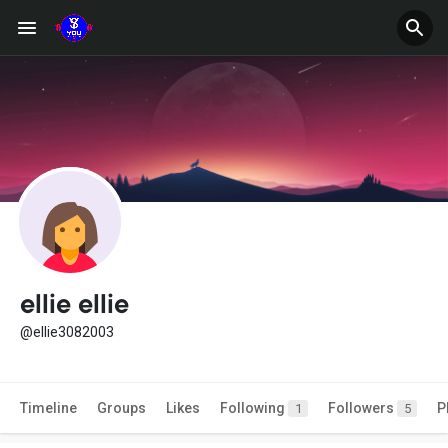
ellie ellie
@ellie3082003
Timeline
Groups
Likes
Following
Followers
P
1
5