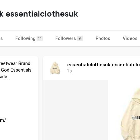
k essentialclothesuk
es
Following
Followers
Photos
Videos
21
6
treetwear Brand.
essentialclothesuk essentialcl
 God Essentials
1 y
ide.
om/