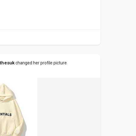
othesuk
changed her profile picture