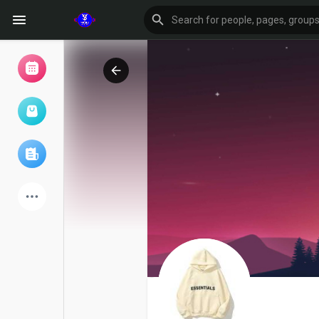
Browse Events
My events
Browse articles
Latest Products
Forum
Explore