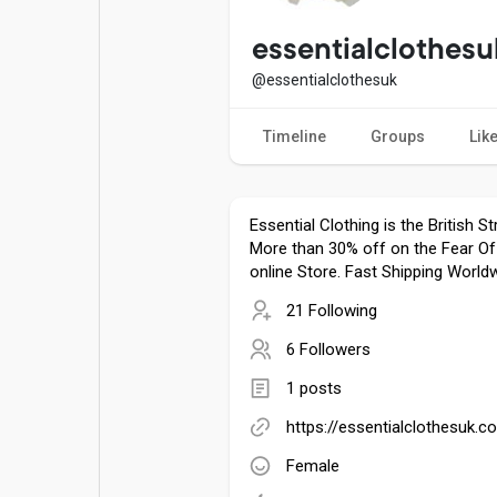
Popular Posts
Games
essentialclothesu
@essentialclothesuk
Movies
Jobs
Timeline
Groups
Lik
Offers
Fundings
Essential Clothing is the British S
More than 30% off on the Fear Of
online Store. Fast Shipping Worldw
21 Following
6 Followers
1 posts
https://essentialclothesuk.c
Female