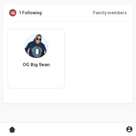
1 Following
Family members
OG Big Sean