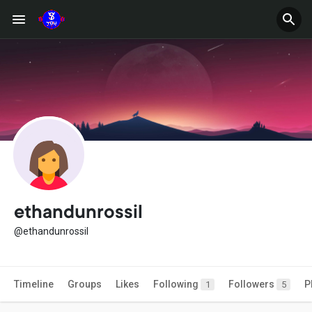
ethandunrossil
@ethandunrossil
Timeline
Groups
Likes
Following
Followers
P
1
5