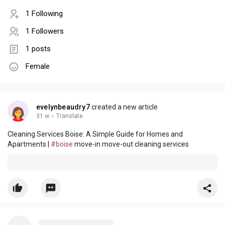
1 Following
1 Followers
1 posts
Female
evelynbeaudry7
created a new article
31 w
·
Translate
Cleaning Services Boise: A Simple Guide for Homes and
Apartments |
#boise
move-in move-out cleaning services