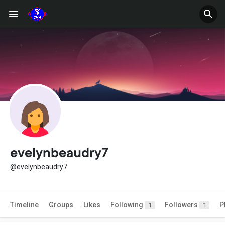
evelynbeaudry7
@evelynbeaudry7
Timeline
Groups
Likes
Following
Followers
P
1
1