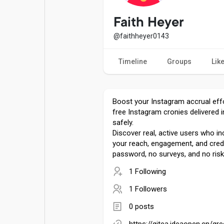
Popular Posts
Games
Faith Heyer
@faithheyer0143
Movies
Jobs
Timeline
Groups
Lik
Offers
Fundings
Boost your Instagram accrual effo
free Instagram cronies delivered i
safely.
Discover real, active users who inc
your reach, engagement, and credi
password, no surveys, and no risk
1 Following
1 Followers
0 posts
https://gitea.ideaopen.cn/gr