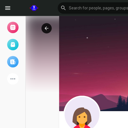
Browse Events
My events
Browse articles
Latest Products
Forum
Explore