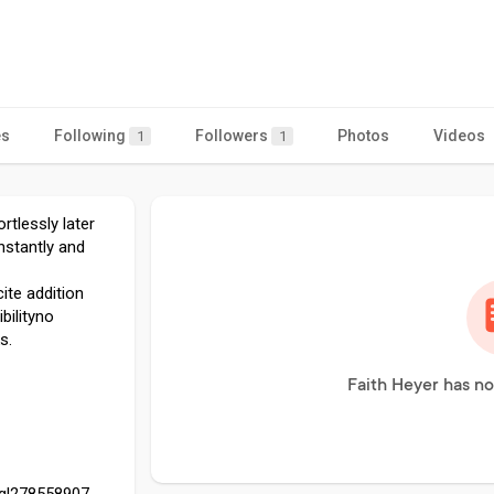
es
Following
Followers
Photos
Videos
1
1
rtlessly later
nstantly and
ite addition
bilityno
s.
Faith Heyer has no
egl278558907