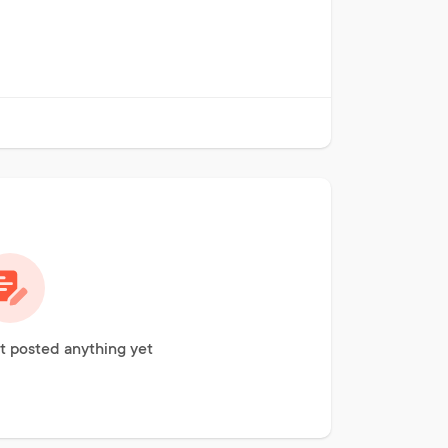
t posted anything yet