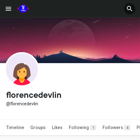
florencedevlin
@florencedevlin
Timeline
Groups
Likes
Following
Followers
P
1
4