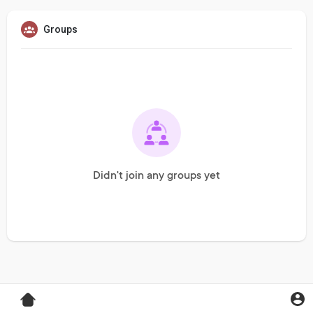
Groups
Didn't join any groups yet