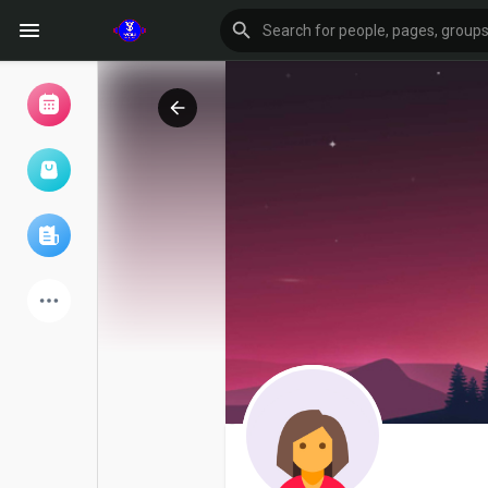
Browse Events
My events
Browse articles
Latest Products
Forum
Explore