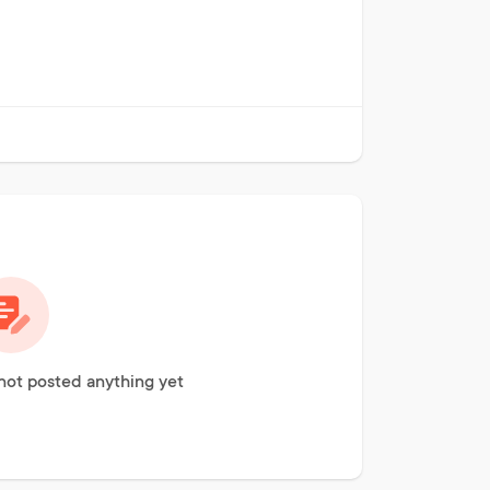
not posted anything yet