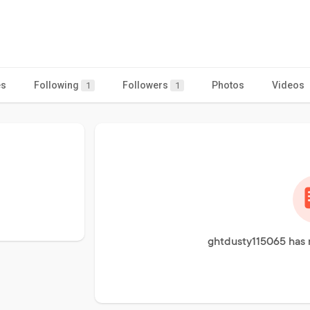
es
Following
Followers
Photos
Videos
1
1
ghtdusty115065 has 