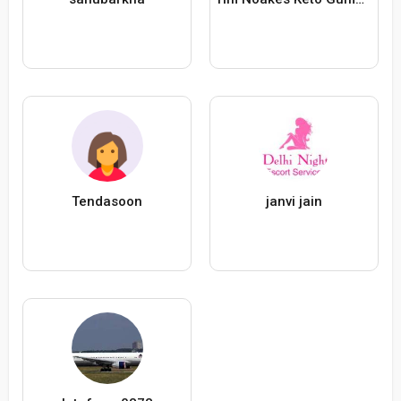
Tendasoon
janvi jain