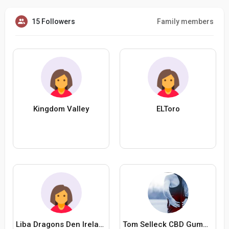
15 Followers
Family members
Kingdom Valley
ELToro
Liba Dragons Den Ireland
Tom Selleck CBD Gummies