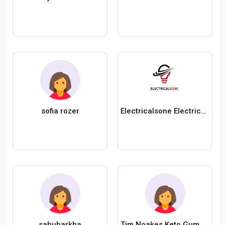
sofia rozer
Electricalsone Electricalsone
sahubarkha
Tim Noakes Keto Gummies South Africa