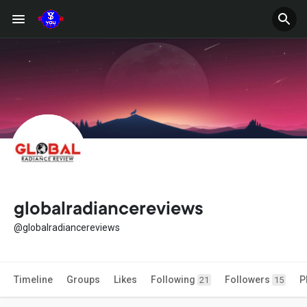
globalradiancereviews
@globalradiancereviews
Timeline
Groups
Likes
Following
Followers
P
21
15