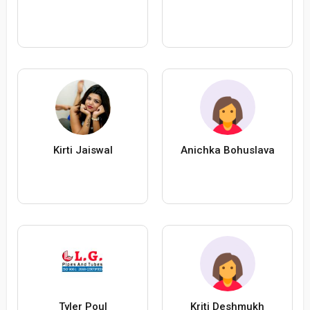
Kirti Jaiswal
Anichka Bohuslava
Tyler Poul
Kriti Deshmukh