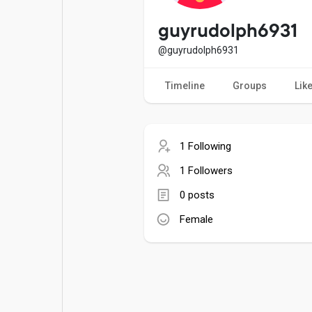
Popular Posts
Games
guyrudolph6931
@guyrudolph6931
Movies
Jobs
Timeline
Groups
Lik
Offers
Fundings
1 Following
1 Followers
0 posts
Female