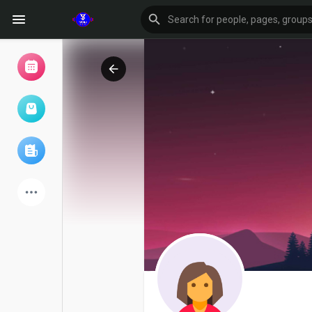
Browse Events
My events
Browse articles
Latest Products
Forum
Explore