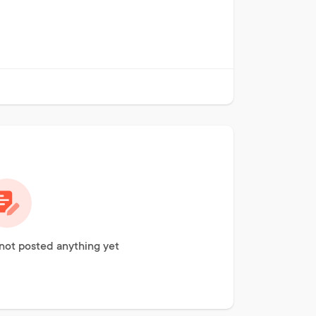
not posted anything yet