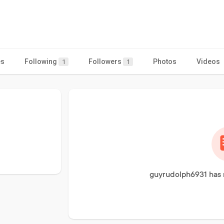
es
Following
Followers
Photos
Videos
1
1
guyrudolph6931 has 