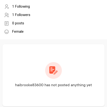
1 Following
1 Followers
0 posts
Female
haibrooke83600 has not posted anything yet