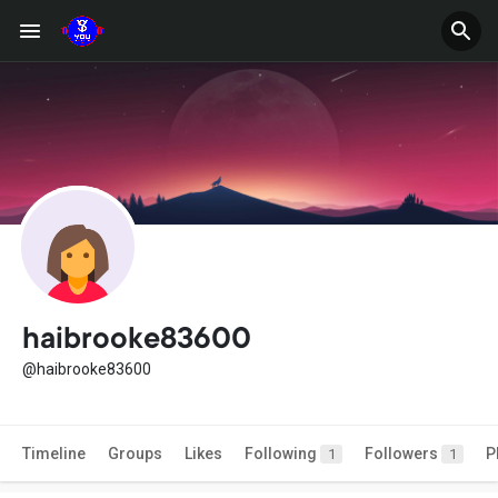
haibrooke83600
@haibrooke83600
Timeline
Groups
Likes
Following
Followers
P
1
1