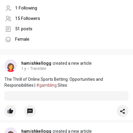
1 Following
15 Followers
51 posts
Female
hamishkellogg
created a new article
1 y
·
Translate
The Thrill of Online Sports Betting: Opportunities and
Responsibilities |
#gambling
Sites
hamishkellogg
created a new article