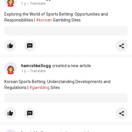
1 y
·
Translate
Exploring the World of Sports Betting: Opportunities and
Responsibilities |
#korean
Gambling Sites
hamishkellogg
created a new article
1 y
·
Translate
Korean Sports Betting: Understanding Developments and
Regulations |
#gambling
Sites