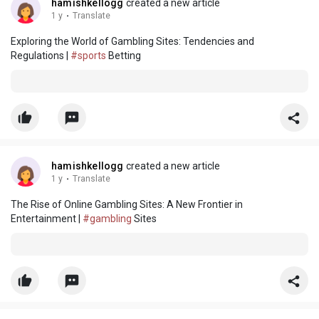
hamishkellogg
created a new article
1 y
·
Translate
Exploring the World of Gambling Sites: Tendencies and
Regulations |
#sports
Betting
hamishkellogg
created a new article
1 y
·
Translate
The Rise of Online Gambling Sites: A New Frontier in
Entertainment |
#gambling
Sites