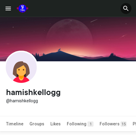
hamishkellogg
@hamishkellogg
Timeline
Groups
Likes
Following
Followers
P
1
15