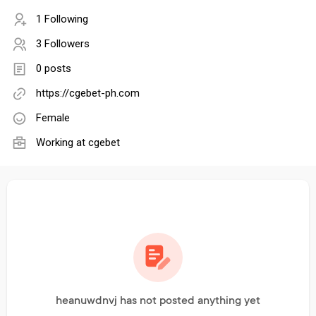
1 Following
3 Followers
0 posts
https://cgebet-ph.com
Female
Working at
cgebet
heanuwdnvj has not posted anything yet