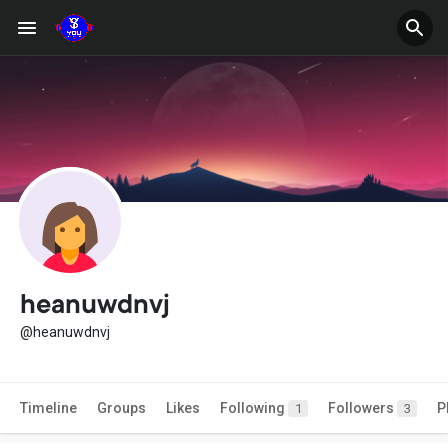
heanuwdnvj
@heanuwdnvj
Timeline
Groups
Likes
Following
Followers
P
1
3