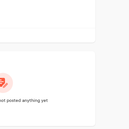
ot posted anything yet