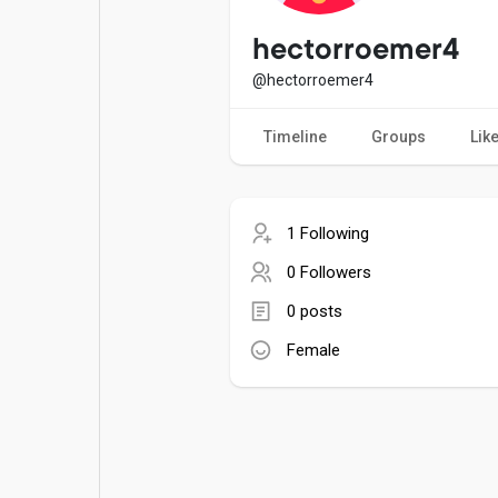
Popular Posts
Games
hectorroemer4
@hectorroemer4
Movies
Jobs
Timeline
Groups
Lik
Offers
Fundings
1 Following
0 Followers
0 posts
Female