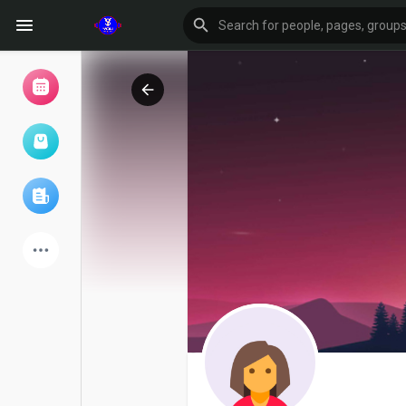
Browse Events
My events
Browse articles
Latest Products
Forum
Explore