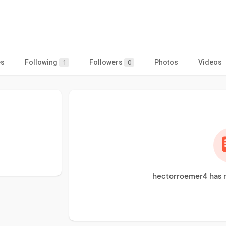
es
Following
Followers
Photos
Videos
1
0
hectorroemer4 has n