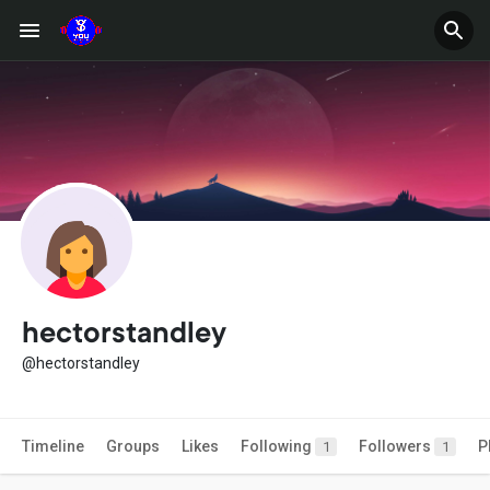
hectorstandley
@hectorstandley
Timeline
Groups
Likes
Following
Followers
P
1
1