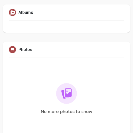
Albums
Photos
No more photos to show