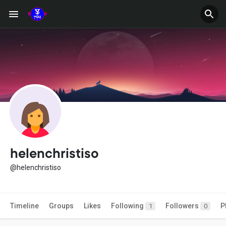
helenchristiso
@helenchristiso
Timeline
Groups
Likes
Following
Followers
P
1
0