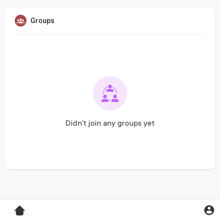
Groups
Didn't join any groups yet