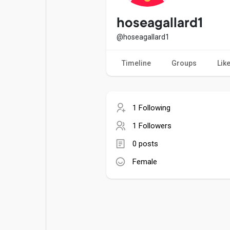
Popular Posts
Games
hoseagallard1
@hoseagallard1
Movies
Jobs
Timeline
Groups
Lik
Offers
Fundings
1 Following
1 Followers
0 posts
Female