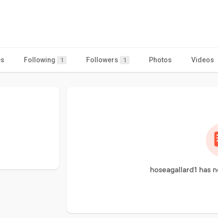
es
Following
Followers
Photos
Videos
1
1
hoseagallard1 has n