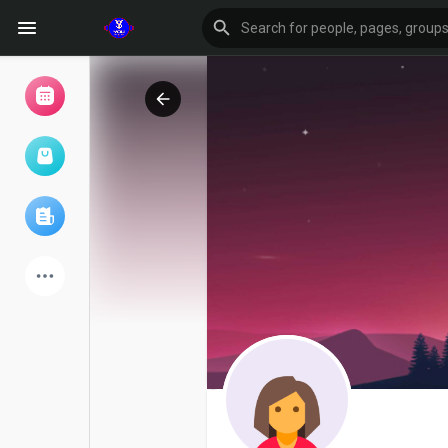
Browse Events
My events
Browse articles
Latest Products
Forum
Explore