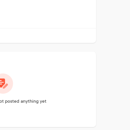
ot posted anything yet