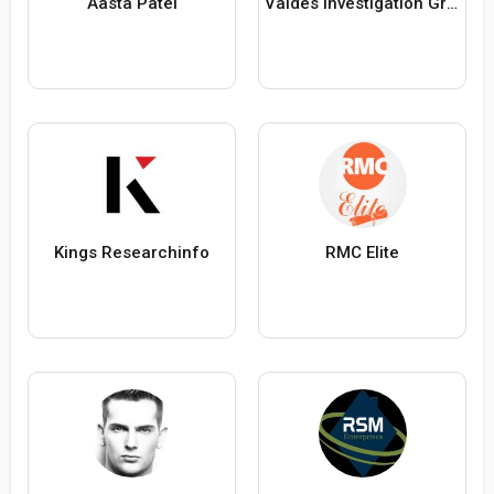
Aasta Patel
Valdes Investigation Group
Kings Researchinfo
RMC Elite