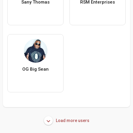
Sany Thomas
RSM Enterprises
OG Big Sean
Load more users