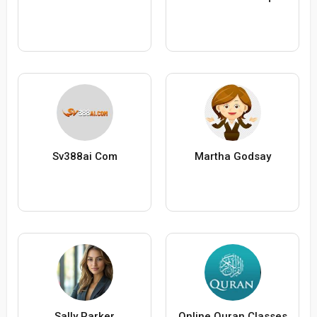
Sv388ai Com
Martha Godsay
Sally Parker
Online Quran Classes