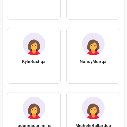
KyleRushqa
NancyMuirqa
ladonnacummins
MicheleBallardqa