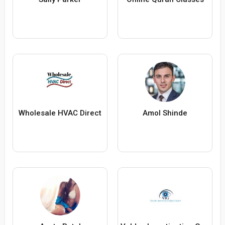
Wholesale HVAC Direct
Amol Shinde