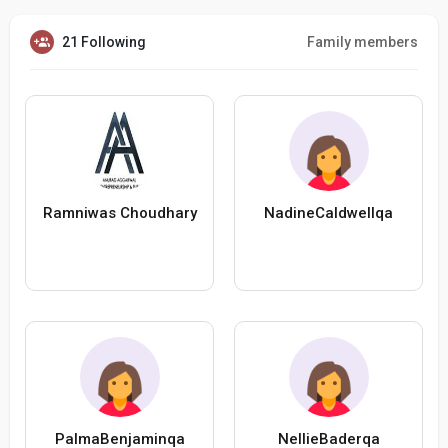
21 Following
Family members
Ramniwas Choudhary
NadineCaldwellqa
PalmaBenjaminqa
NellieBaderqa