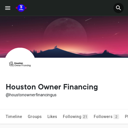
Houston Owner Financing
@houstonownerfinancingus
Timeline
Groups
Likes
Following
Followers
P
21
2