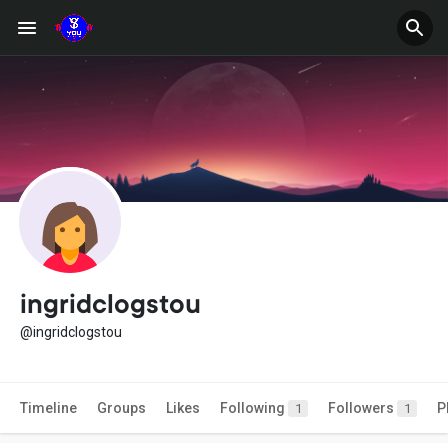
ingridclogstou
@ingridclogstou
Timeline
Groups
Likes
Following
Followers
P
1
1