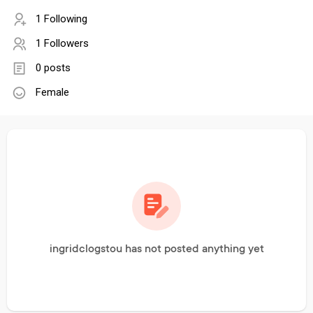
1 Following
1 Followers
0 posts
Female
ingridclogstou has not posted anything yet