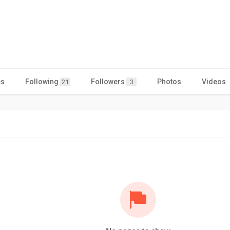
es
Following
Followers
Photos
Videos
21
3