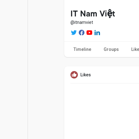
Popular Posts
Games
IT Nam Việt
@itnamviet
Movies
Jobs
Timeline
Groups
Lik
Offers
Fundings
Likes