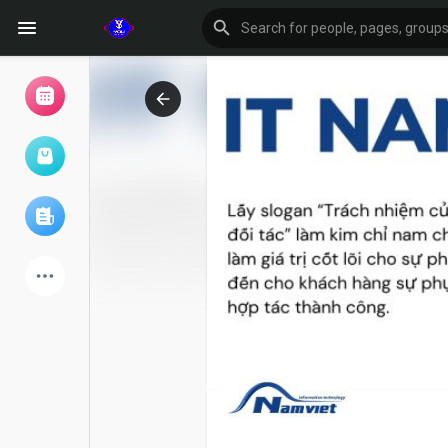
Browse Events
My events
Browse articles
Latest Products
Forum
Explore