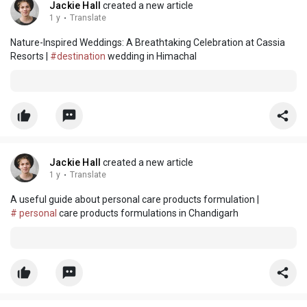
Jackie Hall
created a new article
1 y
·
Translate
Nature-Inspired Weddings: A Breathtaking Celebration at Cassia
Resorts |
#destination
wedding in Himachal
Jackie Hall
created a new article
1 y
·
Translate
A useful guide about personal care products formulation |
# personal
care products formulations in Chandigarh