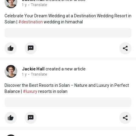
1 y
·
Translate
Celebrate Your Dream Wedding at a Destination Wedding Resort in
Solan |
#destination
wedding in himachal
Jackie Hall
created a new article
1 y
·
Translate
Discover the Best Resorts in Solan – Nature and Luxury in Perfect
Balance |
#luxury
resorts in solan