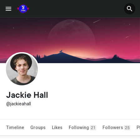
Jackie Hall
@jackieahall
Timeline
Groups
Likes
Following
Followers
P
21
25