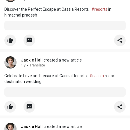
Discover the Perfect Escape at Cassia Resorts |
#resorts
in
himachal pradesh
Jackie Hall
created a new article
1 y
·
Translate
Celebrate Love and Leisure at Cassia Resorts |
#cassia
resort
destination wedding
Jackie Hall
created a new article