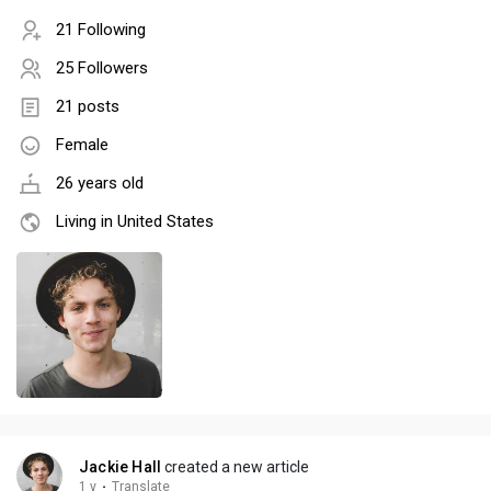
21 Following
25 Followers
21 posts
Female
26 years old
Living in United States
Jackie Hall
created a new article
1 y
·
Translate