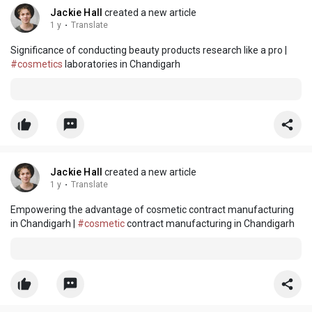
Jackie Hall
created a new article
1 y
·
Translate
Significance of conducting beauty products research like a pro |
#cosmetics
laboratories in Chandigarh
Jackie Hall
created a new article
1 y
·
Translate
Empowering the advantage of cosmetic contract manufacturing
in Chandigarh |
#cosmetic
contract manufacturing in Chandigarh