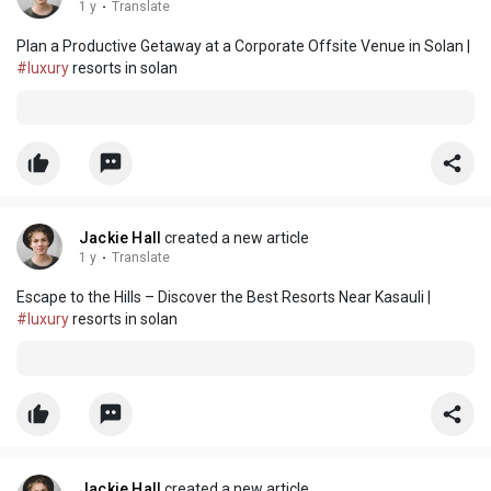
1 y
·
Translate
Plan a Productive Getaway at a Corporate Offsite Venue in Solan |
#luxury
resorts in solan
Jackie Hall
created a new article
1 y
·
Translate
Escape to the Hills – Discover the Best Resorts Near Kasauli |
#luxury
resorts in solan
Jackie Hall
created a new article