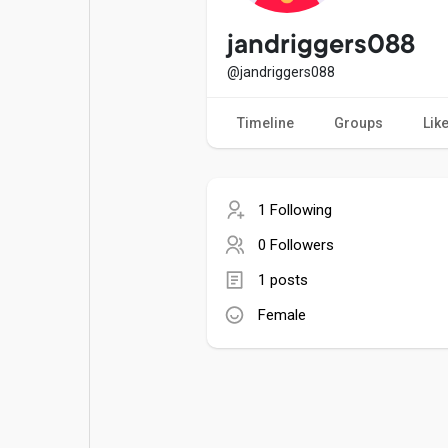
Popular Posts
Games
jandriggers088
@jandriggers088
Movies
Jobs
Timeline
Groups
Lik
Offers
Fundings
1 Following
0 Followers
1 posts
Female