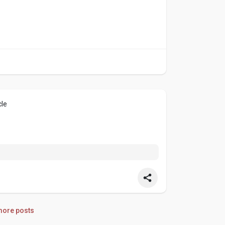
cle
ore posts