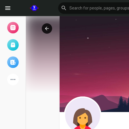
Browse Events
My events
Browse articles
Latest Products
Forum
Explore