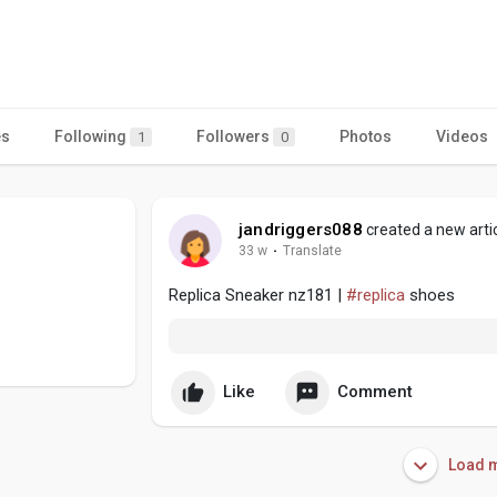
es
Following
Followers
Photos
Videos
1
0
jandriggers088
created a new arti
33 w
·
Translate
Replica Sneaker nz181 |
#replica
shoes
Like
Comment
Load m