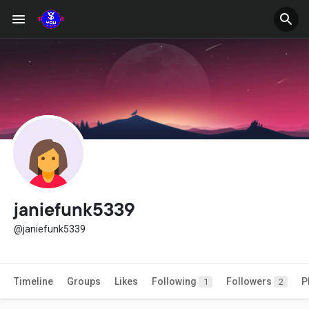
janiefunk5339
@janiefunk5339
Timeline
Groups
Likes
Following
Followers
P
1
2