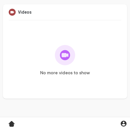
Videos
No more videos to show