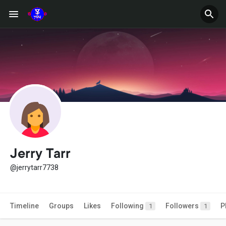
Jerry Tarr
@jerrytarr7738
Timeline
Groups
Likes
Following
Followers
P
1
1