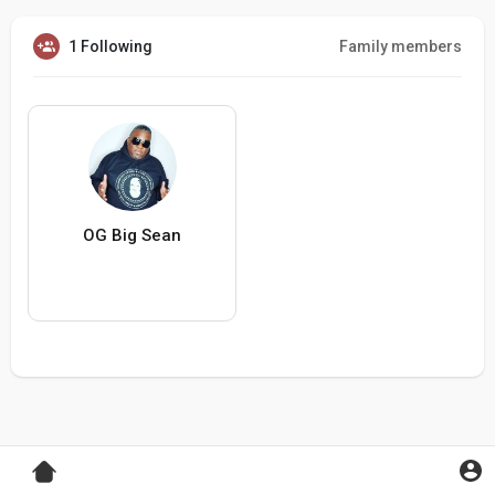
1 Following
Family members
OG Big Sean